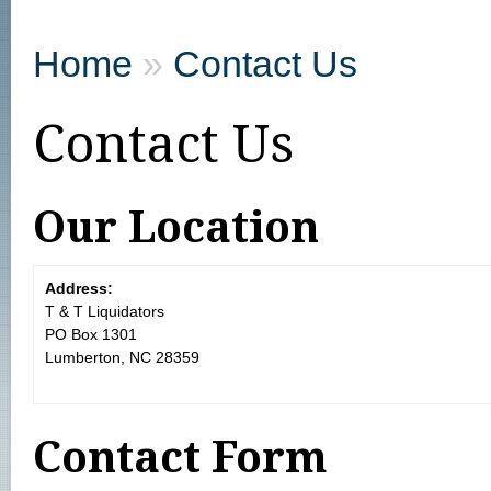
Home
»
Contact Us
Contact Us
Our Location
Address:
T & T Liquidators
PO Box 1301
Lumberton, NC 28359
Contact Form