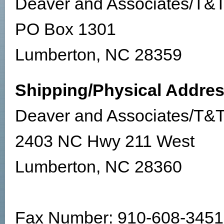
Deaver and Associates/T&T
PO Box 1301
Lumberton, NC 28359
Shipping/Physical Addres
Deaver and Associates/T&T
2403 NC Hwy 211 West
Lumberton, NC 28360
Fax Number: 910-608-3451