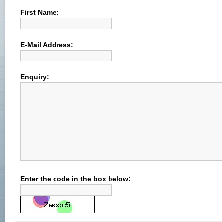
First Name:
E-Mail Address:
Enquiry:
Enter the code in the box below: