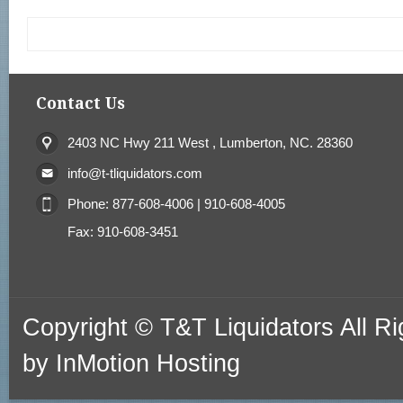
Contact Us
2403 NC Hwy 211 West , Lumberton, NC. 28360
info@t-tliquidators.com
Phone: 877-608-4006 | 910-608-4005
Fax: 910-608-3451
Copyright © T&T Liquidators All 
by
InMotion Hosting