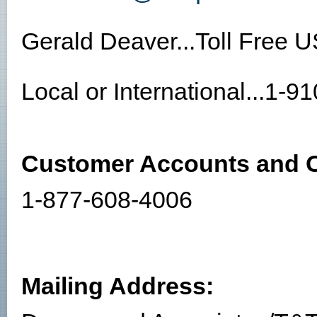
Gerald Deaver...Toll Free 
Local or International...1-
Customer Accounts and O
1-877-608-4006
Mailing Address: