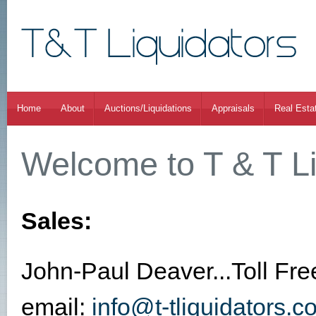
Home
About
Auctions/Liquidations
Appraisals
Real Esta
Welcome to T & T Li
Sales:
John-Paul Deaver...Toll Fr
email:
info@t-tliquidators.c